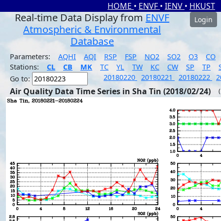
HOME
•
ENVF
•
IENV
•
HKUST
Real-time Data Display from
ENVF
Login
Atmospheric & Environmental
Database
Parameters:
AQHI
AQI
RSP
FSP
NO2
SO2
O3
CO
Stations:
CL
CB
MK
TC
YL
TW
KC
CW
SP
TP
20180220
20180221
20180222
2
Go to:
Air Quality Data Time Series in Sha Tin (2018/02/24)