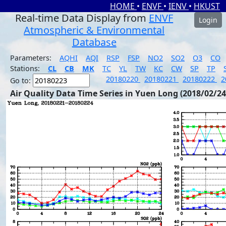
HOME
•
ENVF
•
IENV
•
HKUST
Real-time Data Display from
ENVF
Login
Atmospheric & Environmental
Database
Parameters:
AQHI
AQI
RSP
FSP
NO2
SO2
O3
CO
Stations:
CL
CB
MK
TC
YL
TW
KC
CW
SP
TP
20180220
20180221
20180222
2
Go to:
Air Quality Data Time Series in Yuen Long (2018/02/24