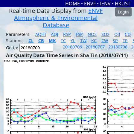
HOME
•
ENVF
•
IENV
•
HKUST
Real-time Data Display from
ENVF
Login
Atmospheric & Environmental
Database
Parameters:
AQHI
AQI
RSP
FSP
NO2
SO2
O3
CO
Stations:
CL
CB
MK
TC
YL
TW
KC
CW
SP
TP
20180706
20180707
20180708
2
Go to:
Air Quality Data Time Series in Sha Tin (2018/07/11)