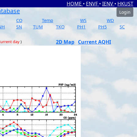
HOME
•
ENVF
•
IENV
•
HKUST
atabase
Login
CO
Temp
WS
WD
NH
SN
TUM
TKO
PH1
PH5
SC
2D Map
Current AQHI
urrent day
)