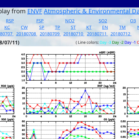
play from
ENVF
Atmospheric & Environmental D
RSP
FSP
NO2
SO2
O3
KC
CW
SP
TP
ST
KT
EN
TM
180707
20180708
20180709
20180710
20180711
20180712
8/07/11)
( Line colors:
Day -3
Day -2
Day -1
C