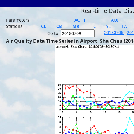
Real-time Data Dis
Parameters:
AQHI
AQI
Stations:
CL
CB
MK
TC
YL
TW
20180706
20
Go to:
Air Quality Data Time Series in Airport, Sha Chau (201