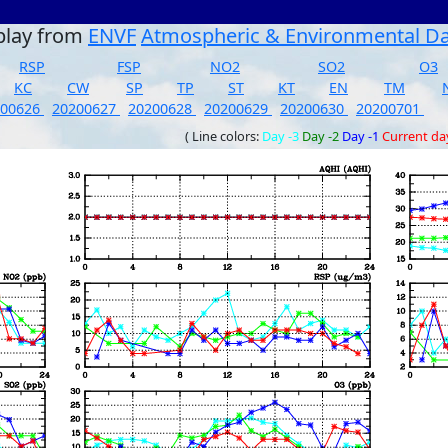
play from
ENVF
Atmospheric & Environmental D
RSP
FSP
NO2
SO2
O3
KC
CW
SP
TP
ST
KT
EN
TM
200626
20200627
20200628
20200629
20200630
20200701
( Line colors:
Day -3
Day -2
Day -1
Current da