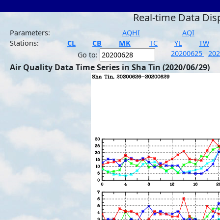
Real-time Data Dis
Parameters:
AQHI
AQI
Stations:
CL
CB
MK
TC
YL
TW
20200625
20
Go to:
Air Quality Data Time Series in Sha Tin (2020/06/29)