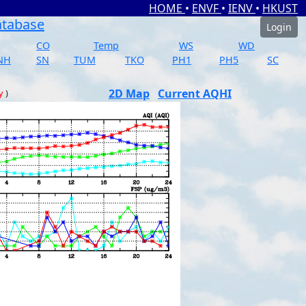
HOME
•
ENVF
•
IENV
•
HKUST
atabase
Login
CO
Temp
WS
WD
NH
SN
TUM
TKO
PH1
PH5
SC
2D Map
Current AQHI
y
)