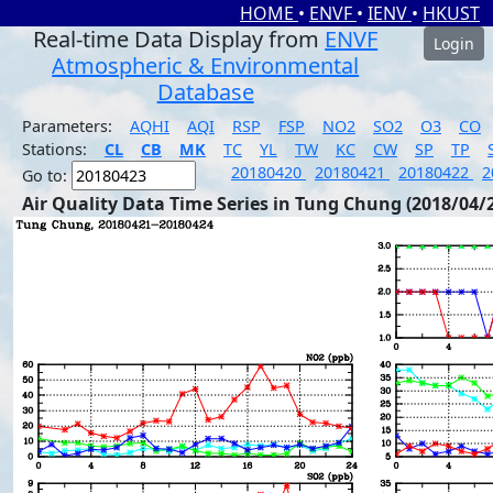
HOME
•
ENVF
•
IENV
•
HKUST
Real-time Data Display from
ENVF
Login
Atmospheric & Environmental
Database
Parameters:
AQHI
AQI
RSP
FSP
NO2
SO2
O3
CO
Stations:
CL
CB
MK
TC
YL
TW
KC
CW
SP
TP
20180420
20180421
20180422
2
Go to:
Air Quality Data Time Series in Tung Chung (2018/04/