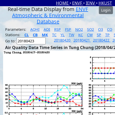
HOME
•
ENVF
•
IENV
•
HKUST
Real-time Data Display from
ENVF
Login
Atmospheric & Environmental
Database
Parameters:
AQHI
AQI
RSP
FSP
NO2
SO2
O3
CO
Stations:
CL
CB
MK
TC
YL
TW
KC
CW
SP
TP
20180420
20180421
20180422
2
Go to:
Air Quality Data Time Series in Tung Chung (2018/04/