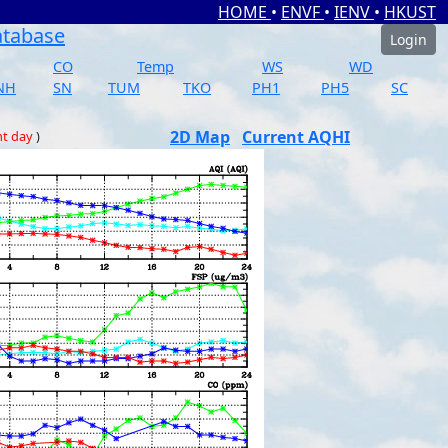
HOME
•
ENVF
•
IENV
•
HKUST
atabase
Login
CO
Temp
WS
WD
NH
SN
TUM
TKO
PH1
PH5
SC
2D Map
Current AQHI
nt day
)