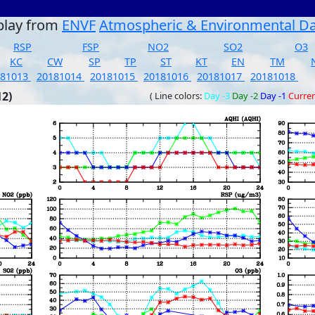
play from
ENVF
Atmospheric & Environmental D
RSP
FSP
NO2
SO2
O3
KC
CW
SP
TP
ST
KT
EN
TM
181013
20181014
20181015
20181016
20181017
20181018
12)
( Line colors:
Day -3
Day -2
Day -1
Curre