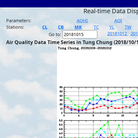
Real-time Data Dis
Parameters:
AQHI
AQI
Stations:
CL
CB
MK
TC
YL
TW
20181012
20
Go to:
Air Quality Data Time Series in Tung Chung (2018/10/