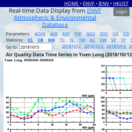
HOME
•
ENVF
•
IENV
•
HKUST
Real-time Data Display from
ENVF
Login
Atmospheric & Environmental
Database
Parameters:
AQHI
AQI
RSP
FSP
NO2
SO2
O3
CO
Stations:
CL
CB
MK
TC
YL
TW
KC
CW
SP
TP
20181012
20181013
20181014
2
Go to:
Air Quality Data Time Series in Yuen Long (2018/10/12