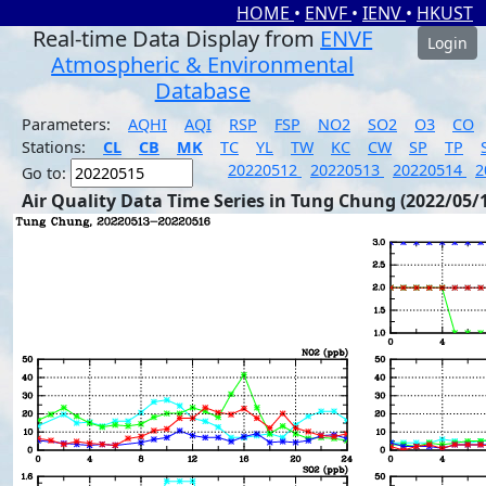
HOME
•
ENVF
•
IENV
•
HKUST
Real-time Data Display from
ENVF
Login
Atmospheric & Environmental
Database
Parameters:
AQHI
AQI
RSP
FSP
NO2
SO2
O3
CO
Stations:
CL
CB
MK
TC
YL
TW
KC
CW
SP
TP
20220512
20220513
20220514
2
Go to:
Air Quality Data Time Series in Tung Chung (2022/05/