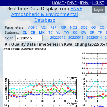
HOME
•
ENVF
•
IENV
•
HKUST
Real-time Data Display from
ENVF
Login
Atmospheric & Environmental
Database
Parameters:
AQHI
AQI
RSP
FSP
NO2
SO2
O3
CO
Stations:
CL
CB
MK
TC
YL
TW
KC
CW
SP
TP
20220512
20220513
20220514
2
Go to:
Air Quality Data Time Series in Kwai Chung (2022/05/