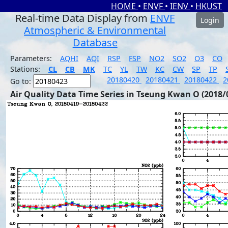
HOME
•
ENVF
•
IENV
•
HKUST
Real-time Data Display from
ENVF
Login
Atmospheric & Environmental
Database
Parameters:
AQHI
AQI
RSP
FSP
NO2
SO2
O3
CO
Stations:
CL
CB
MK
TC
YL
TW
KC
CW
SP
TP
20180420
20180421
20180422
2
Go to:
Air Quality Data Time Series in Tseung Kwan O (2018/