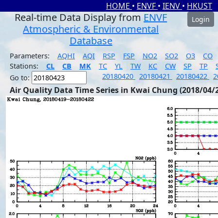
HOME
•
ENVF
•
IENV
•
HKUST
Real-time Data Display from
ENVF
Login
Atmospheric & Environmental
Database
Parameters:
AQHI
AQI
RSP
FSP
NO2
SO2
O3
CO
Stations:
CL
CB
MK
TC
YL
TW
KC
CW
SP
TP
20180420
20180421
20180422
2
Go to:
Air Quality Data Time Series in Kwai Chung (2018/04/