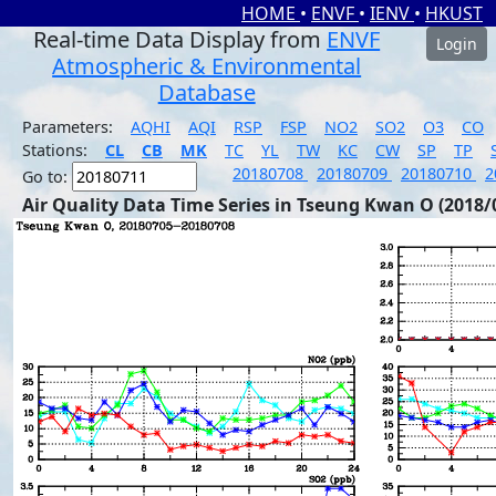
HOME
•
ENVF
•
IENV
•
HKUST
Real-time Data Display from
ENVF
Login
Atmospheric & Environmental
Database
Parameters:
AQHI
AQI
RSP
FSP
NO2
SO2
O3
CO
Stations:
CL
CB
MK
TC
YL
TW
KC
CW
SP
TP
20180708
20180709
20180710
2
Go to:
Air Quality Data Time Series in Tseung Kwan O (2018/