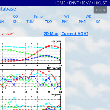
HOME
•
ENVF
•
IENV
•
HKUST
atabase
Login
CO
Temp
WS
WD
NH
SN
TUM
TKO
PH1
PH5
SC
2D Map
Current AQHI
rrent day
)