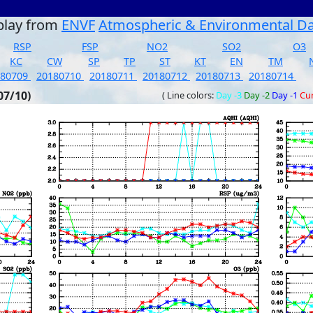
play from
ENVF
Atmospheric & Environmental D
RSP
FSP
NO2
SO2
O3
KC
CW
SP
TP
ST
KT
EN
TM
180709
20180710
20180711
20180712
20180713
20180714
07/10)
( Line colors:
Day -3
Day -2
Day -1
Cu