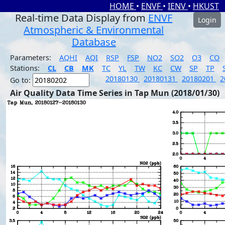
HOME
•
ENVF
•
IENV
•
HKUST
Real-time Data Display from
ENVF
Login
Atmospheric & Environmental
Database
Parameters:
AQHI
AQI
RSP
FSP
NO2
SO2
O3
CO
Stations:
CL
CB
MK
TC
YL
TW
KC
CW
SP
TP
20180130
20180131
20180201
2
Go to:
Air Quality Data Time Series in Tap Mun (2018/01/30)