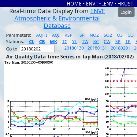
HOME
•
ENVF
•
IENV
•
HKUST
Real-time Data Display from
ENVF
Login
Atmospheric & Environmental
Database
Parameters:
AQHI
AQI
RSP
FSP
NO2
SO2
O3
CO
Stations:
CL
CB
MK
TC
YL
TW
KC
CW
SP
TP
20180130
20180131
20180201
2
Go to:
Air Quality Data Time Series in Tap Mun (2018/02/02)