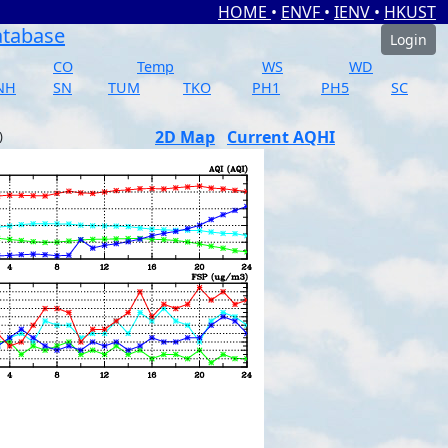
HOME
•
ENVF
•
IENV
•
HKUST
atabase
Login
CO
Temp
WS
WD
NH
SN
TUM
TKO
PH1
PH5
SC
2D Map
Current AQHI
)