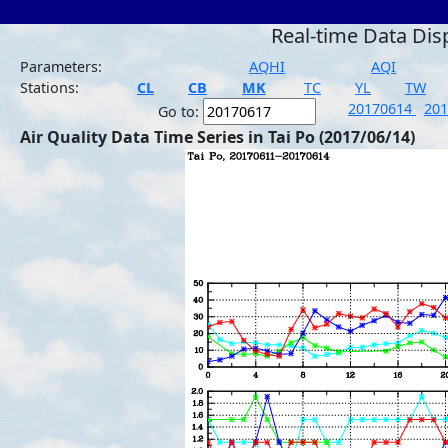
Real-time Data Dis
Parameters:
AQHI
AQI
Stations:
CL
CB
MK
TC
YL
TW
20170614
20
Go to:
Air Quality Data Time Series in Tai Po (2017/06/14)