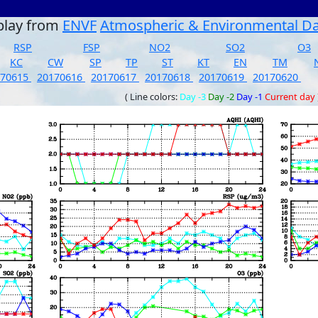
play from
ENVF
Atmospheric & Environmental D
RSP
FSP
NO2
SO2
O3
KC
CW
SP
TP
ST
KT
EN
TM
170615
20170616
20170617
20170618
20170619
20170620
( Line colors:
Day -3
Day -2
Day -1
Current day