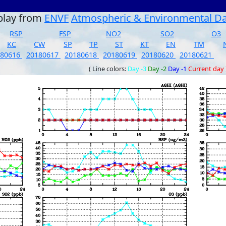
play from
ENVF
Atmospheric & Environmental D
RSP
FSP
NO2
SO2
O3
KC
CW
SP
TP
ST
KT
EN
TM
180616
20180617
20180618
20180619
20180620
20180621
( Line colors:
Day -3
Day -2
Day -1
Current day