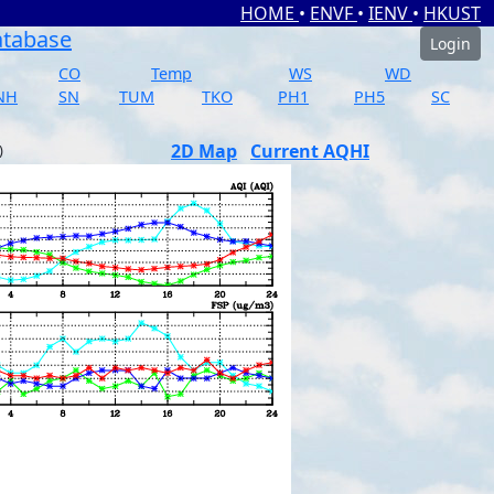
HOME
•
ENVF
•
IENV
•
HKUST
atabase
Login
CO
Temp
WS
WD
NH
SN
TUM
TKO
PH1
PH5
SC
2D Map
Current AQHI
)