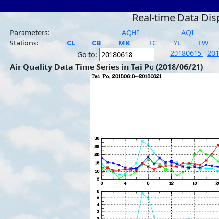
Real-time Data Dis
Parameters:
AQHI
AQI
Stations:
CL
CB
MK
TC
YL
TW
20180615
20
Go to:
Air Quality Data Time Series in Tai Po (2018/06/21)