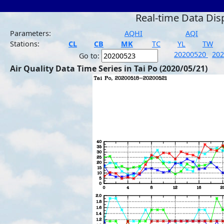
Real-time Data Dis
Parameters:
AQHI
AQI
Stations:
CL
CB
MK
TC
YL
TW
20200520
20
Go to:
Air Quality Data Time Series in Tai Po (2020/05/21)