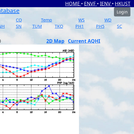
HOME
•
ENVF
•
IENV
•
HKUST
atabase
Login
CO
Temp
WS
WD
NH
SN
TUM
TKO
PH1
PH5
SC
2D Map
Current AQHI
)