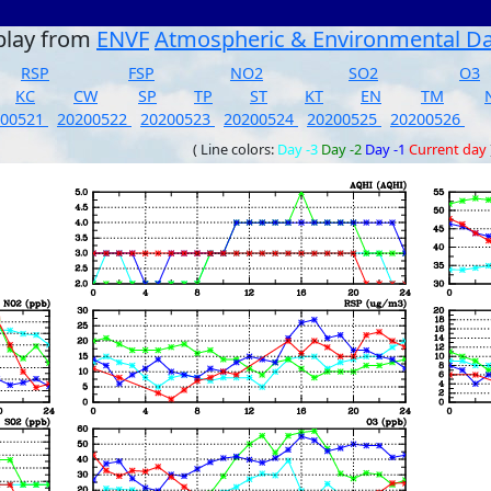
play from
ENVF
Atmospheric & Environmental D
RSP
FSP
NO2
SO2
O3
KC
CW
SP
TP
ST
KT
EN
TM
200521
20200522
20200523
20200524
20200525
20200526
( Line colors:
Day -3
Day -2
Day -1
Current day