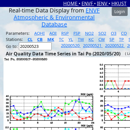
HOME
•
ENVF
•
IENV
•
HKUST
Real-time Data Display from
ENVF
Login
Atmospheric & Environmental
Database
Parameters:
AQHI
AQI
RSP
FSP
NO2
SO2
O3
CO
Stations:
CL
CB
MK
TC
YL
TW
KC
CW
SP
TP
20200520
20200521
20200522
2
Go to:
Air Quality Data Time Series in Tai Po (2020/05/20)
( L