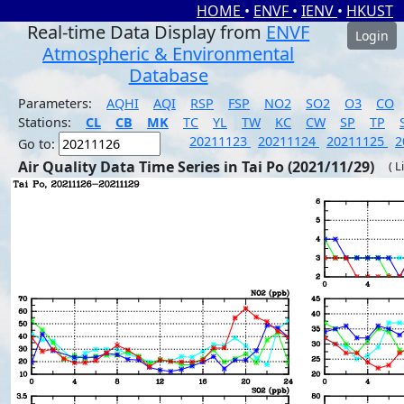
HOME
•
ENVF
•
IENV
•
HKUST
Real-time Data Display from
ENVF
Login
Atmospheric & Environmental
Database
Parameters:
AQHI
AQI
RSP
FSP
NO2
SO2
O3
CO
Stations:
CL
CB
MK
TC
YL
TW
KC
CW
SP
TP
20211123
20211124
20211125
2
Go to:
Air Quality Data Time Series in Tai Po (2021/11/29)
( L