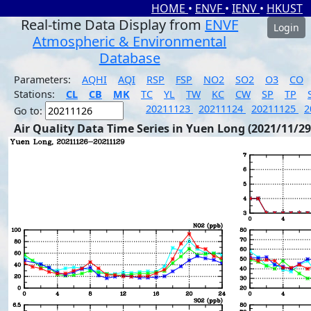
HOME
•
ENVF
•
IENV
•
HKUST
Real-time Data Display from
ENVF
Login
Atmospheric & Environmental
Database
Parameters:
AQHI
AQI
RSP
FSP
NO2
SO2
O3
CO
Stations:
CL
CB
MK
TC
YL
TW
KC
CW
SP
TP
20211123
20211124
20211125
2
Go to:
Air Quality Data Time Series in Yuen Long (2021/11/29