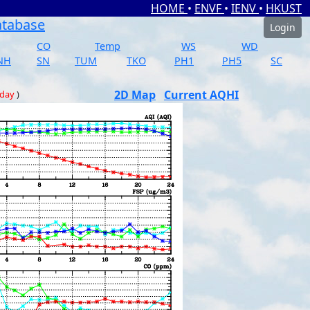
HOME
•
ENVF
•
IENV
•
HKUST
atabase
Login
CO
Temp
WS
WD
NH
SN
TUM
TKO
PH1
PH5
SC
2D Map
Current AQHI
 day
)