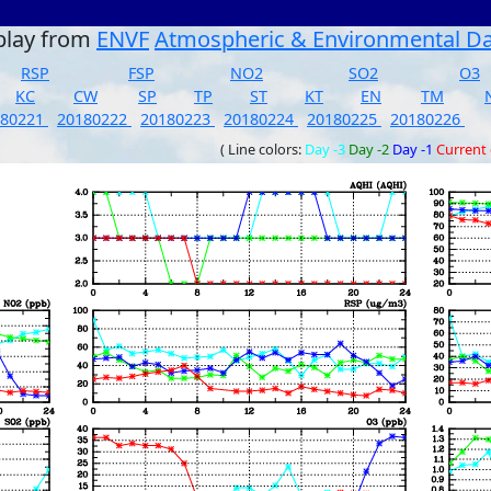
play from
ENVF
Atmospheric & Environmental D
RSP
FSP
NO2
SO2
O3
KC
CW
SP
TP
ST
KT
EN
TM
180221
20180222
20180223
20180224
20180225
20180226
( Line colors:
Day -3
Day -2
Day -1
Current