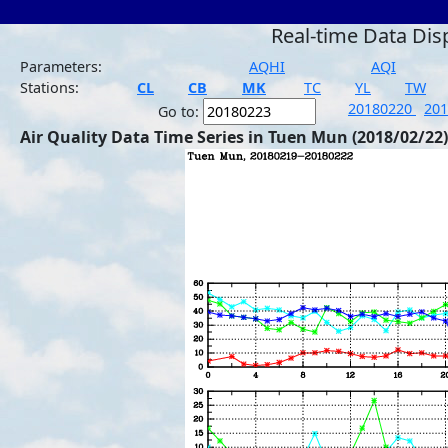
Real-time Data Dis
Parameters:
AQHI
AQI
Stations:
CL
CB
MK
TC
YL
TW
20180220
20
Go to:
Air Quality Data Time Series in Tuen Mun (2018/02/22)