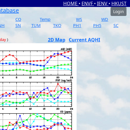
HOME
•
ENVF
•
IENV
•
HKUST
atabase
Login
CO
Temp
WS
WD
NH
SN
TUM
TKO
PH1
PH5
SC
2D Map
Current AQHI
 day
)