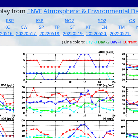
play from
ENVF
Atmospheric & Environmental D
RSP
FSP
NO2
SO2
O3
KC
CW
SP
TP
ST
KT
EN
TM
220516
20220517
20220518
20220519
20220520
20220521
( Line colors:
Day -3
Day -2
Day -1
Current