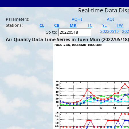
Real-time Data Dis
Parameters:
AQHI
AQI
Stations:
CL
CB
MK
TC
YL
TW
20220515
20
Go to:
Air Quality Data Time Series in Tuen Mun (2022/05/18)