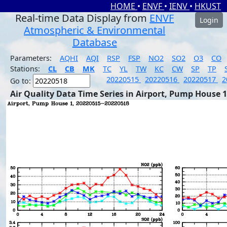
HOME
•
ENVF
•
IENV
•
HKUST
Real-time Data Display from
ENVF
Login
Atmospheric & Environmental
Database
Parameters:
AQHI
AQI
RSP
FSP
NO2
SO2
O3
CO
Stations:
CL
CB
MK
TC
YL
TW
KC
CW
SP
TP
20220515
20220516
20220517
2
Go to:
Air Quality Data Time Series in Airport, Pump House 1