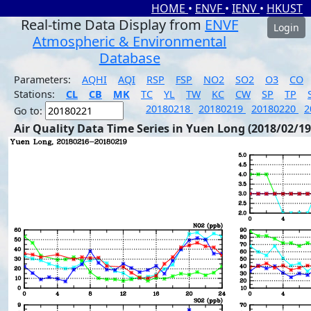
HOME
•
ENVF
•
IENV
•
HKUST
Real-time Data Display from
ENVF
Login
Atmospheric & Environmental
Database
Parameters:
AQHI
AQI
RSP
FSP
NO2
SO2
O3
CO
Stations:
CL
CB
MK
TC
YL
TW
KC
CW
SP
TP
20180218
20180219
20180220
2
Go to:
Air Quality Data Time Series in Yuen Long (2018/02/19