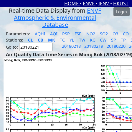
HOME
•
ENVF
•
IENV
•
HKUST
Real-time Data Display from
ENVF
Login
Atmospheric & Environmental
Database
Parameters:
AQHI
AQI
RSP
FSP
NO2
SO2
O3
CO
Stations:
CL
CB
MK
TC
YL
TW
KC
CW
SP
TP
20180218
20180219
20180220
2
Go to:
Air Quality Data Time Series in Mong Kok (2018/02/19