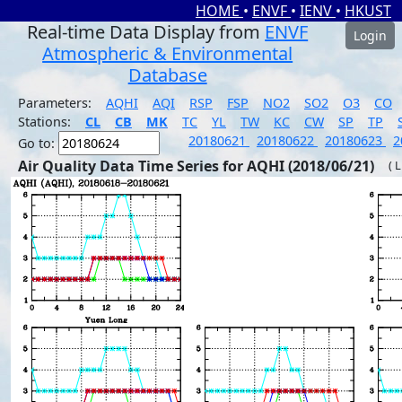
HOME
•
ENVF
•
IENV
•
HKUST
Real-time Data Display from
ENVF
Login
Atmospheric & Environmental
Database
Parameters:
AQHI
AQI
RSP
FSP
NO2
SO2
O3
CO
Stations:
CL
CB
MK
TC
YL
TW
KC
CW
SP
TP
20180621
20180622
20180623
2
Go to:
Air Quality Data Time Series for AQHI (2018/06/21)
( 