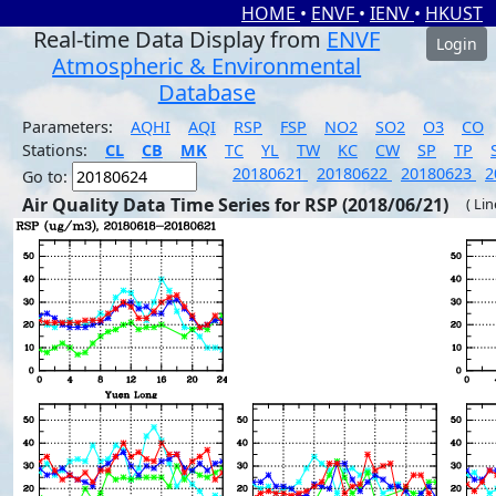
HOME
•
ENVF
•
IENV
•
HKUST
Real-time Data Display from
ENVF
Login
Atmospheric & Environmental
Database
Parameters:
AQHI
AQI
RSP
FSP
NO2
SO2
O3
CO
Stations:
CL
CB
MK
TC
YL
TW
KC
CW
SP
TP
20180621
20180622
20180623
2
Go to:
Air Quality Data Time Series for RSP (2018/06/21)
( Li