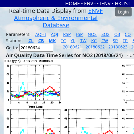
HOME
•
ENVF
•
IENV
•
HKUST
Real-time Data Display from
ENVF
Login
Atmospheric & Environmental
Database
Parameters:
AQHI
AQI
RSP
FSP
NO2
SO2
O3
CO
Stations:
CL
CB
MK
TC
YL
TW
KC
CW
SP
TP
20180621
20180622
20180623
2
Go to:
Air Quality Data Time Series for NO2 (2018/06/21)
( Li