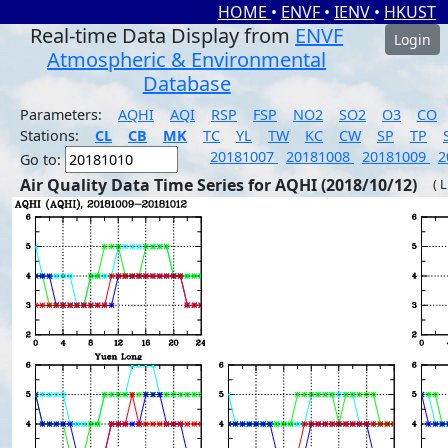
HOME
•
ENVF
•
IENV
•
HKUST
Real-time Data Display from
ENVF
Login
Atmospheric & Environmental
Database
Parameters:
AQHI
AQI
RSP
FSP
NO2
SO2
O3
CO
Stations:
CL
CB
MK
TC
YL
TW
KC
CW
SP
TP
20181007
20181008
20181009
2
Go to:
Air Quality Data Time Series for AQHI (2018/10/12)
( 