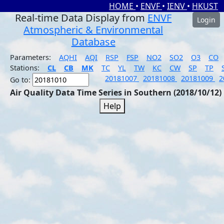
HOME
•
ENVF
•
IENV
•
HKUST
Real-time Data Display from
ENVF
Login
Atmospheric & Environmental
Database
Parameters:
AQHI
AQI
RSP
FSP
NO2
SO2
O3
CO
Stations:
CL
CB
MK
TC
YL
TW
KC
CW
SP
TP
20181007
20181008
20181009
2
Go to:
Air Quality Data Time Series in Southern (2018/10/12)
Help