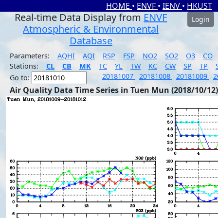
HOME
•
ENVF
•
IENV
•
HKUST
Real-time Data Display from
ENVF
Login
Atmospheric & Environmental
Database
Parameters:
AQHI
AQI
RSP
FSP
NO2
SO2
O3
CO
Stations:
CL
CB
MK
TC
YL
TW
KC
CW
SP
TP
20181007
20181008
20181009
2
Go to:
Air Quality Data Time Series in Tuen Mun (2018/10/12)