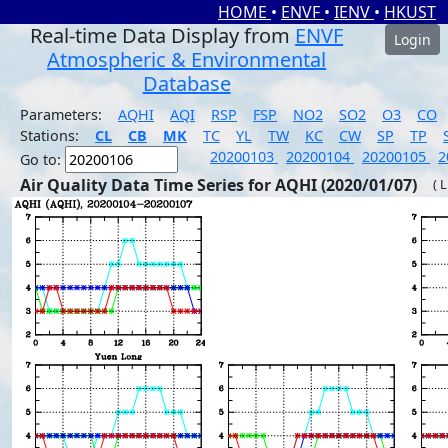
HOME
•
ENVF
•
IENV
•
HKUST
Real-time Data Display from
ENVF
Login
Atmospheric & Environmental
Database
Parameters:
AQHI
AQI
RSP
FSP
NO2
SO2
O3
CO
Stations:
CL
CB
MK
TC
YL
TW
KC
CW
SP
TP
20200103
20200104
20200105
2
Go to:
Air Quality Data Time Series for AQHI (2020/01/07)
( 