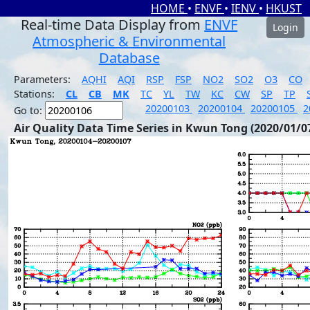
HOME
•
ENVF
•
IENV
•
HKUST
Real-time Data Display from
ENVF
Login
Atmospheric & Environmental
Database
Parameters:
AQHI
AQI
RSP
FSP
NO2
SO2
O3
CO
Stations:
CL
CB
MK
TC
YL
TW
KC
CW
SP
TP
20200103
20200104
20200105
2
Go to:
Air Quality Data Time Series in Kwun Tong (2020/01/0