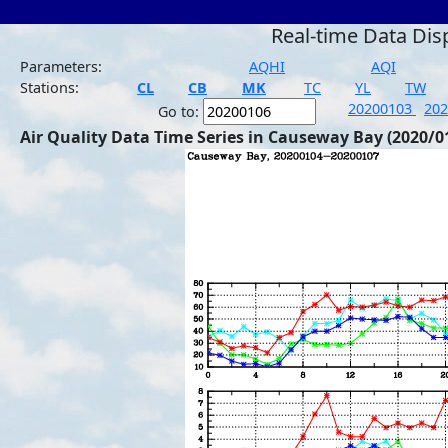
Real-time Data Dis
Parameters:
AQHI
AQI
Stations:
CL
CB
MK
TC
YL
TW
20200103
20
Go to:
Air Quality Data Time Series in Causeway Bay (2020/0