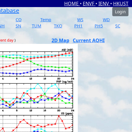
HOME
•
ENVF
•
IENV
•
HKUST
atabase
Login
CO
Temp
WS
WD
NH
SN
TUM
TKO
PH1
PH5
SC
2D Map
Current AQHI
rent day
)