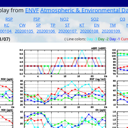
play from
ENVF
Atmospheric & Environmental D
RSP
FSP
NO2
SO2
O3
KC
CW
SP
TP
ST
KT
EN
TM
200104
20200105
20200106
20200107
20200108
20200109
1/07)
( Line colors:
Day -3
Day -2
Day -1
Cur