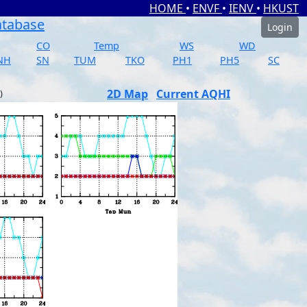
HOME
•
ENVF
•
IENV
•
HKUST
atabase
Login
CO
Temp
WS
WD
NH
SN
TUM
TKO
PH1
PH5
SC
2D Map
Current AQHI
)