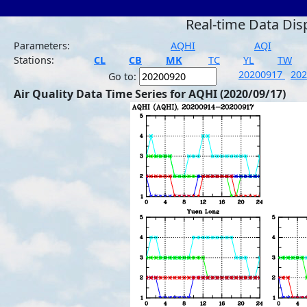
Real-time Data Dis
Parameters:
AQHI
AQI
Stations:
CL
CB
MK
TC
YL
TW
20200917
20
Go to:
Air Quality Data Time Series for AQHI (2020/09/17)