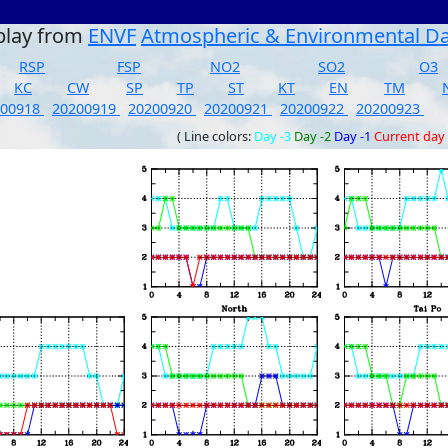
play from
ENVF
Atmospheric & Environmental D
RSP
FSP
NO2
SO2
O3
KC
CW
SP
TP
ST
KT
EN
TM
200918
20200919
20200920
20200921
20200922
20200923
( Line colors:
Day -3
Day -2
Day -1
Current day