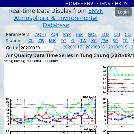
HOME
•
ENVF
•
IENV
•
HKUST
Real-time Data Display from
ENVF
Login
Atmospheric & Environmental
Database
Parameters:
AQHI
AQI
RSP
FSP
NO2
SO2
O3
CO
Stations:
CL
CB
MK
TC
YL
TW
KC
CW
SP
TP
20200917
20200918
20200919
2
Go to:
Air Quality Data Time Series in Tung Chung (2020/09/