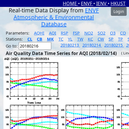
HOME
•
ENVF
•
IENV
•
HKUST
Real-time Data Display from
ENVF
Login
Atmospheric & Environmental
Database
Parameters:
AQHI
AQI
RSP
FSP
NO2
SO2
O3
CO
Stations:
CL
CB
MK
TC
YL
TW
KC
CW
SP
TP
20180213
20180214
20180215
2
Go to:
Air Quality Data Time Series for AQI (2018/02/14)
( Li