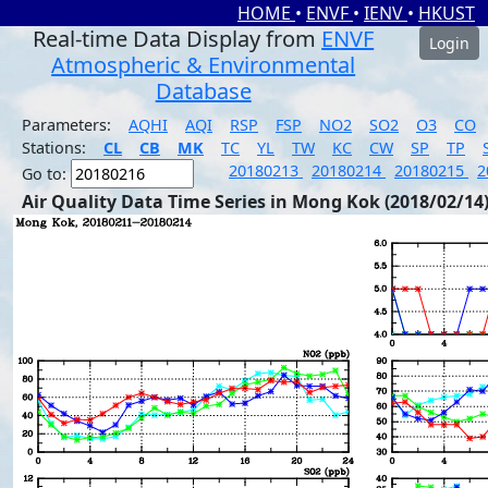
HOME
•
ENVF
•
IENV
•
HKUST
Real-time Data Display from
ENVF
Login
Atmospheric & Environmental
Database
Parameters:
AQHI
AQI
RSP
FSP
NO2
SO2
O3
CO
Stations:
CL
CB
MK
TC
YL
TW
KC
CW
SP
TP
20180213
20180214
20180215
2
Go to:
Air Quality Data Time Series in Mong Kok (2018/02/14