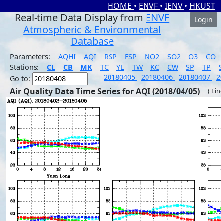
HOME
•
ENVF
•
IENV
•
HKUST
Real-time Data Display from
ENVF
Login
Atmospheric & Environmental
Database
Parameters:
AQHI
AQI
RSP
FSP
NO2
SO2
O3
CO
Stations:
CL
CB
MK
TC
YL
TW
KC
CW
SP
TP
20180405
20180406
20180407
2
Go to:
Air Quality Data Time Series for AQI (2018/04/05)
( Li