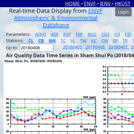
HOME
•
ENVF
•
IENV
•
HKUST
Real-time Data Display from
ENVF
Login
Atmospheric & Environmental
Database
Parameters:
AQHI
AQI
RSP
FSP
NO2
SO2
O3
CO
Stations:
CL
CB
MK
TC
YL
TW
KC
CW
SP
TP
20180405
20180406
20180407
2
Go to:
Air Quality Data Time Series in Sham Shui Po (2018/04