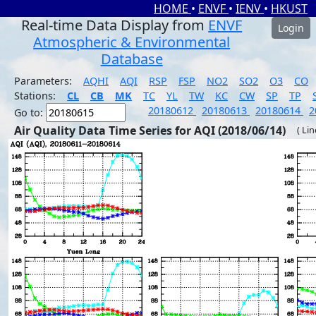
HOME
•
ENVF
•
IENV
•
HKUST
Real-time Data Display from
ENVF
Login
Atmospheric & Environmental
Database
Parameters:
AQHI
AQI
RSP
FSP
NO2
SO2
O3
CO
Stations:
CL
CB
MK
TC
YL
TW
KC
CW
SP
TP
20180612
20180613
20180614
2
Go to:
Air Quality Data Time Series for AQI (2018/06/14)
( Li