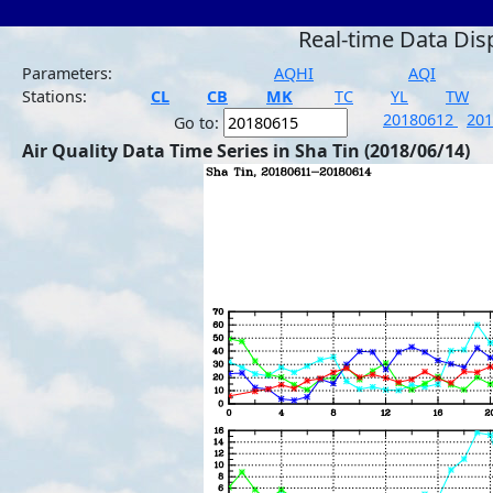
Real-time Data Dis
Parameters:
AQHI
AQI
Stations:
CL
CB
MK
TC
YL
TW
20180612
20
Go to:
Air Quality Data Time Series in Sha Tin (2018/06/14)