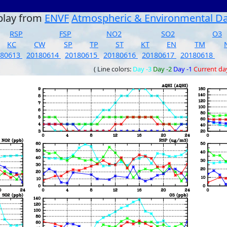
play from
ENVF
Atmospheric & Environmental D
RSP
FSP
NO2
SO2
O3
KC
CW
SP
TP
ST
KT
EN
TM
180613
20180614
20180615
20180616
20180617
20180618
( Line colors:
Day -3
Day -2
Day -1
Current da