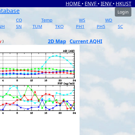
HOME
•
ENVF
•
IENV
•
HKUST
atabase
Login
CO
Temp
WS
WD
NH
SN
TUM
TKO
PH1
PH5
SC
2D Map
Current AQHI
y
)