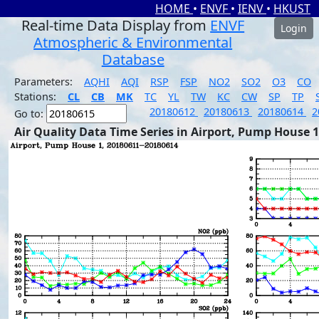
HOME
•
ENVF
•
IENV
•
HKUST
Real-time Data Display from
ENVF
Login
Atmospheric & Environmental
Database
Parameters:
AQHI
AQI
RSP
FSP
NO2
SO2
O3
CO
Stations:
CL
CB
MK
TC
YL
TW
KC
CW
SP
TP
20180612
20180613
20180614
2
Go to:
Air Quality Data Time Series in Airport, Pump House 1