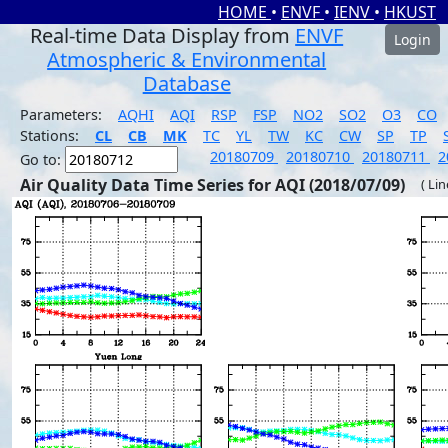
HOME
•
ENVF
•
IENV
•
HKUST
Real-time Data Display from
ENVF
Login
Atmospheric & Environmental
Database
Parameters:
AQHI
AQI
RSP
FSP
NO2
SO2
O3
CO
Stations:
CL
CB
MK
TC
YL
TW
KC
CW
SP
TP
20180709
20180710
20180711
2
Go to:
Air Quality Data Time Series for AQI (2018/07/09)
( Li