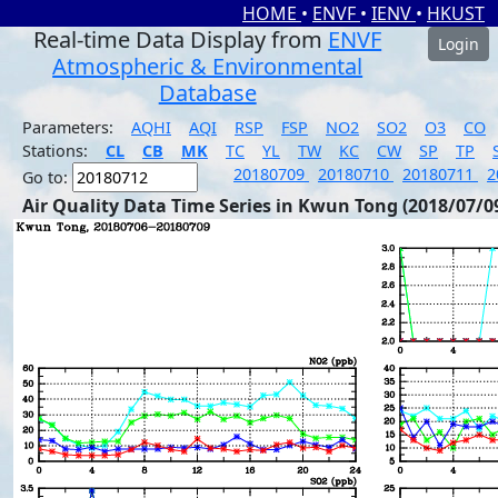
HOME
•
ENVF
•
IENV
•
HKUST
Real-time Data Display from
ENVF
Login
Atmospheric & Environmental
Database
Parameters:
AQHI
AQI
RSP
FSP
NO2
SO2
O3
CO
Stations:
CL
CB
MK
TC
YL
TW
KC
CW
SP
TP
20180709
20180710
20180711
2
Go to:
Air Quality Data Time Series in Kwun Tong (2018/07/0