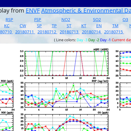
play from
ENVF
Atmospheric & Environmental D
RSP
FSP
NO2
SO2
O3
KC
CW
SP
TP
ST
KT
EN
TM
180710
20180711
20180712
20180713
20180714
20180715
( Line colors:
Day -3
Day -2
Day -1
Current da