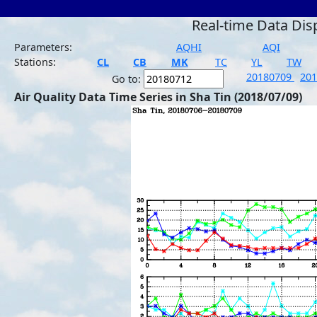
Real-time Data Dis
Parameters:
AQHI
AQI
Stations:
CL
CB
MK
TC
YL
TW
20180709
20
Go to:
Air Quality Data Time Series in Sha Tin (2018/07/09)