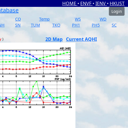
HOME
•
ENVF
•
IENV
•
HKUST
atabase
Login
CO
Temp
WS
WD
NH
SN
TUM
TKO
PH1
PH5
SC
2D Map
Current AQHI
y
)