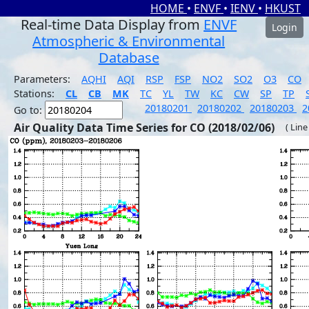
HOME
•
ENVF
•
IENV
•
HKUST
Real-time Data Display from
ENVF
Login
Atmospheric & Environmental
Database
Parameters:
AQHI
AQI
RSP
FSP
NO2
SO2
O3
CO
Stations:
CL
CB
MK
TC
YL
TW
KC
CW
SP
TP
20180201
20180202
20180203
2
Go to:
Air Quality Data Time Series for CO (2018/02/06)
( Line